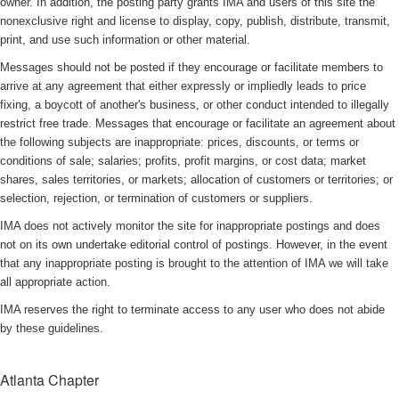
owner. In addition, the posting party grants IMA and users of this site the
nonexclusive right and license to display, copy, publish, distribute, transmit,
print, and use such information or other material.
Messages should not be posted if they encourage or facilitate members to
arrive at any agreement that either expressly or impliedly leads to price
fixing, a boycott of another's business, or other conduct intended to illegally
restrict free trade. Messages that encourage or facilitate an agreement about
the following subjects are inappropriate: prices, discounts, or terms or
conditions of sale; salaries; profits, profit margins, or cost data; market
shares, sales territories, or markets; allocation of customers or territories; or
selection, rejection, or termination of customers or suppliers.
IMA does not actively monitor the site for inappropriate postings and does
not on its own undertake editorial control of postings. However, in the event
that any inappropriate posting is brought to the attention of IMA we will take
all appropriate action.
IMA reserves the right to terminate access to any user who does not abide
by these guidelines.
Atlanta Chapter