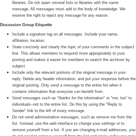
libraries. Do not spam several lists or libraries with the same
message. All messages must add to the body of knowledge. We
reserve the right to reject any message for any reason.
Discussion Group Etiquette
Include a signature tag on all messages. Include your name,
affiliation, location.
State concisely and clearly the topic of your comments in the subject
line. This allows members to respond more appropriately to your
posting and makes it easier for members to search the archives by
subject.
Include only the relevant portions of the original message in your
reply. Delete any header information, and put your response before the
original posting. Only send a message to the entire list when it
contains information that everyone can benefit from.
Send messages such as "thanks for the information" or "me, too" to
individuals--not to the entire list. Do this by using the "Reply to
Sender" link to the left of every message.
Do not send administrative messages, such as remove me from the
list. Instead, use the web interface to change your settings or to
remove yourself from a list. If you are changing e-mail addresses, you