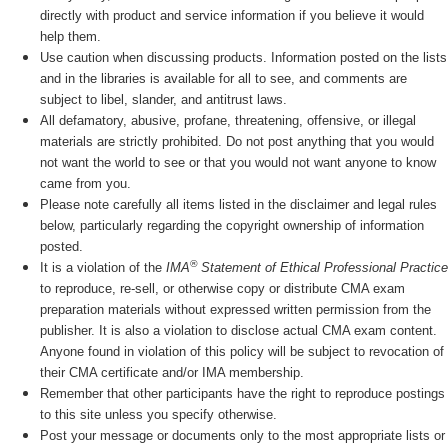
directly with product and service information if you believe it would
help them.
Use caution when discussing products. Information posted on the lists
and in the libraries is available for all to see, and comments are
subject to libel, slander, and antitrust laws.
All defamatory, abusive, profane, threatening, offensive, or illegal
materials are strictly prohibited. Do not post anything that you would
not want the world to see or that you would not want anyone to know
came from you.
Please note carefully all items listed in the disclaimer and legal rules
below, particularly regarding the copyright ownership of information
posted.
®
It is a violation of the
IMA
Statement of Ethical Professional Practice
to reproduce, re-sell, or otherwise copy or distribute CMA exam
preparation materials without expressed written permission from the
publisher. It is also a violation to disclose actual CMA exam content.
Anyone found in violation of this policy will be subject to revocation of
their CMA certificate and/or IMA membership.
Remember that other participants have the right to reproduce postings
to this site unless you specify otherwise.
Post your message or documents only to the most appropriate lists or