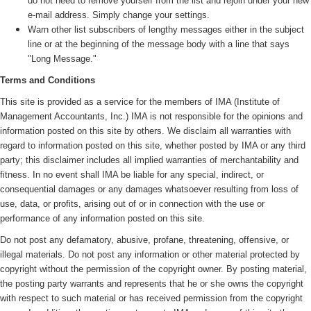
do not need to remove yourself from the list and rejoin under your new
e-mail address. Simply change your settings.
Warn other list subscribers of lengthy messages either in the subject
line or at the beginning of the message body with a line that says
"Long Message."
Terms and Conditions
This site is provided as a service for the members of IMA (
Institute of
Management Accountants, Inc.)
IMA is not responsible for the opinions and
information posted on this site by others. We disclaim all warranties with
regard to information posted on this site, whether posted by IMA or any third
party; this disclaimer includes all implied warranties of merchantability and
fitness. In no event shall IMA be liable for any special, indirect, or
consequential damages or any damages whatsoever resulting from loss of
use, data, or profits, arising out of or in connection with the use or
performance of any information posted on this site.
Do not post any defamatory, abusive, profane, threatening, offensive, or
illegal materials. Do not post any information or other material protected by
copyright without the permission of the copyright owner. By posting material,
the posting party warrants and represents that he or she owns the copyright
with respect to such material or has received permission from the copyright