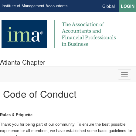
Institute of Management Accountants
Global
LOGIN
Atlanta Chapter
Toggl
naviga
Code of Conduct
Rules & Etiquette
Thank you for being part of our community. To ensure the best possible
experience for all members, we have established some basic guidelines for