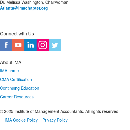
Dr. Melissa Washington, Chairwoman
Atlanta
@imachapter.org
Connect with Us
About IMA
IMA home
CMA Certification
Continuing Education
Career Resources
© 2025 Institute of Management Accountants. All rights reserved.
IMA Cookie Policy
Privacy Policy