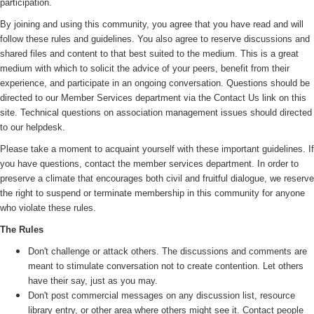
participation.
By joining and using this community, you agree that you have read and will
follow these rules and guidelines. You also agree to reserve discussions and
shared files and content to that best suited to the medium. This is a great
medium with which to solicit the advice of your peers, benefit from their
experience, and participate in an ongoing conversation. Questions should be
directed to our Member Services department via the Contact Us link on this
site. Technical questions on association management issues should directed
to our helpdesk.
Please take a moment to acquaint yourself with these important guidelines. If
you have questions, contact the member services department. In order to
preserve a climate that encourages both civil and fruitful dialogue, we reserve
the right to suspend or terminate membership in this community for anyone
who violate these rules.
The Rules
Don't challenge or attack others. The discussions and comments are
meant to stimulate conversation not to create contention. Let others
have their say, just as you may.
Don't post commercial messages on any discussion list, resource
library entry, or other area where others might see it. Contact people