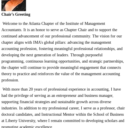
Chair’s Greeting
Welcome to the Atlanta Chapter of the Institute of Management
Accountants. It is an honor to serve as Chapter Chair and to support the
continued advancement of our professional community. The vision for our
chapter aligns with IMA’s global pillars: advancing the management
accounting profession, fostering meaningful professional relationships, and
developing the next generation of leaders. Through purposeful
programming, continuous learning opportunities, and strategic partnerships,
the chapter will continue to provide meaningful engagement that connects
theory to practice and reinforces the value of the management accounting
profession.
With more than 20 years of professional experience in accounting, I have
had the privilege of serving as an entrepreneur and business manager,
supporting financial strategies and sustainable growth across diverse
industries. In addition to my professional career, I serve as a professor, chair
doctoral candidates, and Instructional Mentor within the School of Business
at Liberty University, where I remain committed to developing scholars and
promoting academic excellence.