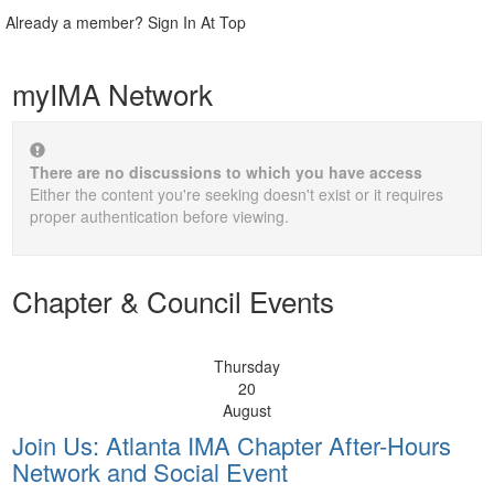
Already a member? Sign In At Top
myIMA Network
There are no discussions to which you have access
Either the content you're seeking doesn't exist or it requires
proper authentication before viewing.
Chapter & Council Events
Thursday
20
August
Join Us: Atlanta IMA Chapter After-Hours
Network and Social Event