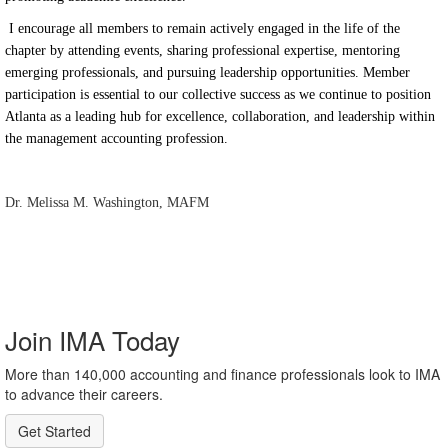
I encourage all members to remain actively engaged in the life of the
chapter by attending events, sharing professional expertise, mentoring
emerging professionals, and pursuing leadership opportunities. Member
participation is essential to our collective success as we continue to position
Atlanta as a leading hub for excellence, collaboration, and leadership within
the management accounting profession.
Dr. Melissa M. Washington, MAFM
Join IMA Today
More than 140,000 accounting and finance professionals look to IMA
to advance their careers.
Get Started