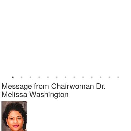
Message from Chairwoman Dr.
Melissa Washington