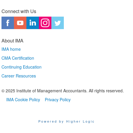
Connect with Us
About IMA
IMA home
CMA Certification
Continuing Education
Career Resources
© 2025 Institute of Management Accountants. All rights reserved.
IMA Cookie Policy
Privacy Policy
Powered by Higher Logic