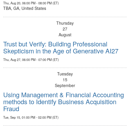
Thu, Aug 20, 06:00 PM - 08:00 PM (ET)
TBA, GA, United States
Thursday
27
August
Trust but Verify: Building Professional
Skepticism in the Age of Generative AI27
Thu, Aug 27, 06:00 PM - 07:00 PM (ET)
Tuesday
15
September
Using Management & Financial Accounting
methods to Identify Business Acquisition
Fraud
Tue, Sep 15, 01:00 PM - 02:00 PM (ET)