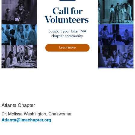
Atlanta Chapter
Dr. Melissa Washington, Chairwoman
Atlanta
@imachapter.org