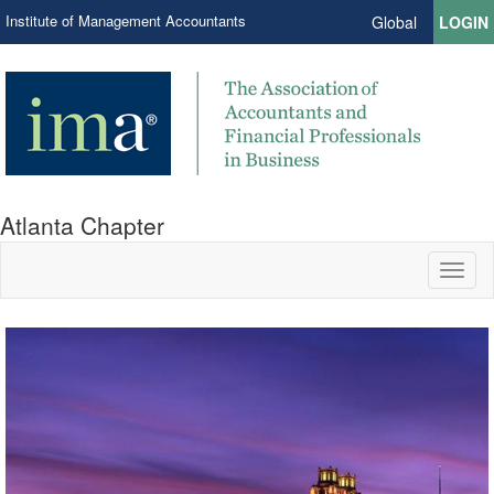
Institute of Management Accountants
Global
LOGIN
Atlanta Chapter
Toggl
naviga